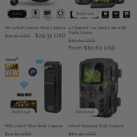
i
o
Sale
Sold out
n
HD 1080P Glasses Mini Camera
4-Channel Car Dash Cam with
Night Vision
Regular
Sale
$29.32 USD
$31.32 USD
:
Regular
Sale
$82.60 USD
price
price
price
From $80.60 USD
price
Sold out
Sold out
WiFi 1080P Mini Body Camera
1080P Hunting Trail Camera
Regular
Sale
Regular
Sale
$24.65 USD
$80.90 USD