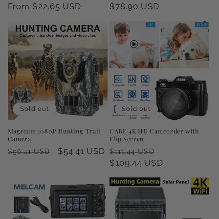
price
From $22.65 USD
price
price
$78.90 USD
price
Sold out
Sold out
Magecam 1080P Hunting Trail
CABE 4K HD Camcorder with
Camera
Flip Screen
Regular
Sale
$54.41 USD
Regular
Sale
$56.41 USD
$111.44 USD
price
price
price
$109.44 USD
price