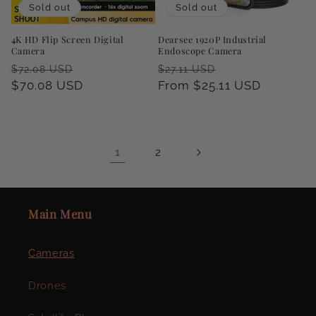
Sold out
Sold out
4K HD Flip Screen Digital
Dearsee 1920P Industrial
Camera
Endoscope Camera
Regular
Sale
Regular
Sale
$72.08 USD
$27.11 USD
price
$70.08 USD
price
price
From $25.11 USD
price
1
2
Main Menu
Cameras
Drones