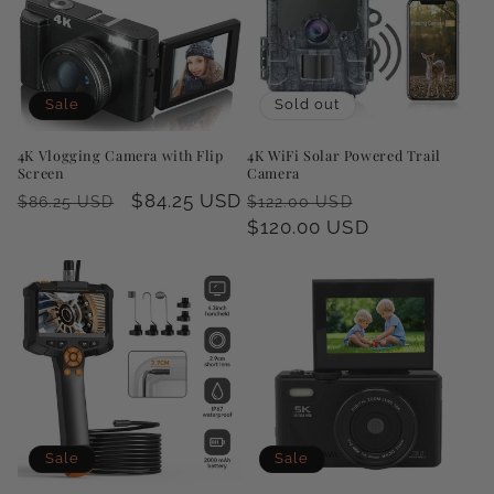
Sale
Sold out
4K Vlogging Camera with Flip
4K WiFi Solar Powered Trail
Screen
Camera
Regular
Sale
$84.25 USD
Regular
Sale
$86.25 USD
$122.00 USD
price
price
price
$120.00 USD
price
Sale
Sale