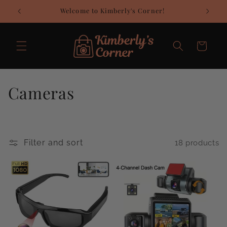
Skip to
Welcome to Kimberly's Corner!
C
content
Cart
C
Cameras
o
l
Filter and sort
18 products
l
e
c
t