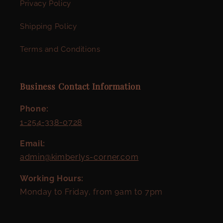
Privacy Policy
Shipping Policy
Terms and Conditions
Business Contact Information
Phone:
1-254-338-0728
Email:
admin@kimberlys-corner.com
Working Hours:
Monday to Friday, from 9am to 7pm