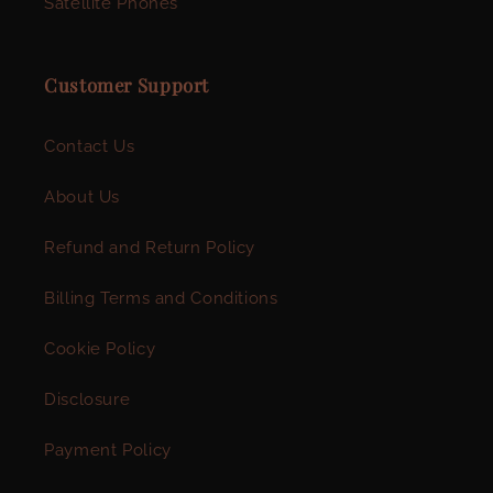
Satellite Phones
Customer Support
Contact Us
About Us
Refund and Return Policy
Billing Terms and Conditions
Cookie Policy
Disclosure
Payment Policy