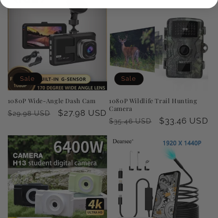
Sale
Sale
1080P Wide-Angle Dash Cam
1080P Wildlife Trail Hunting
Camera
Regular
Sale
$27.98 USD
$29.98 USD
Regular
Sale
$33.46 USD
$35.46 USD
price
price
price
price