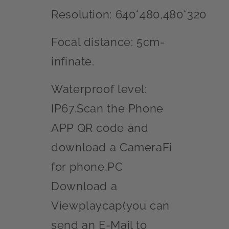
Resolution: 640*480,480*320
Focal distance: 5cm-
infinate.
Waterproof level:
IP67.Scan the Phone
APP QR code and
download a CameraFi
for phone,PC
Download a
Viewplaycap(you can
send an E-Mail to