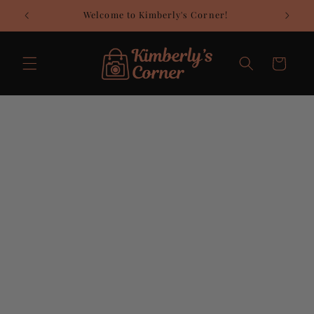
Skip to
Welcome to Kimberly's Corner!
C
content
Cart
Skip to
product
information