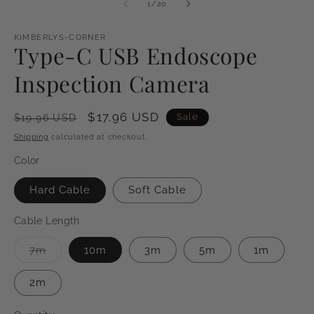
of
1
/
20
KIMBERLYS-CORNER
Type-C USB Endoscope
Inspection Camera
Regular
Sale
$17.96 USD
Sale
$19.96 USD
price
price
Shipping
calculated at checkout.
Color
Hard Cable
Soft Cable
Cable Length
Variant
7m
10m
3m
5m
1m
sold
out
or
2m
unavailable