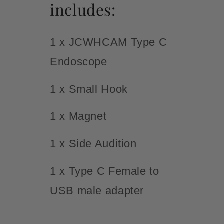
includes:
1 x JCWHCAM Type C
Endoscope
1 x Small Hook
1 x Magnet
1 x Side Audition
1 x Type C Female to
USB male adapter