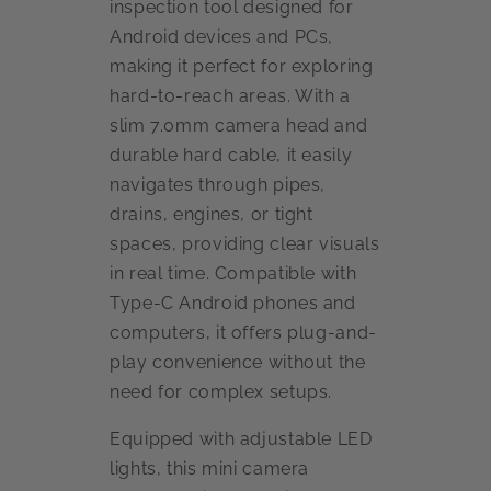
inspection tool designed for
Android devices and PCs,
making it perfect for exploring
hard-to-reach areas. With a
slim 7.0mm camera head and
durable hard cable, it easily
navigates through pipes,
drains, engines, or tight
spaces, providing clear visuals
in real time. Compatible with
Type-C Android phones and
computers, it offers plug-and-
play convenience without the
need for complex setups.
Equipped with adjustable LED
lights, this mini camera