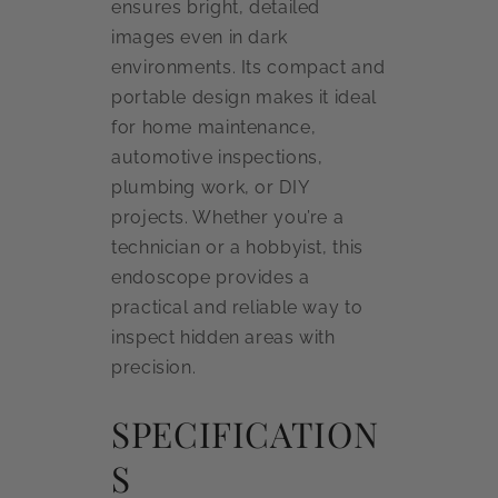
ensures bright, detailed
images even in dark
environments. Its compact and
portable design makes it ideal
for home maintenance,
automotive inspections,
plumbing work, or DIY
projects. Whether you’re a
technician or a hobbyist, this
endoscope provides a
practical and reliable way to
inspect hidden areas with
precision.
SPECIFICATION
S