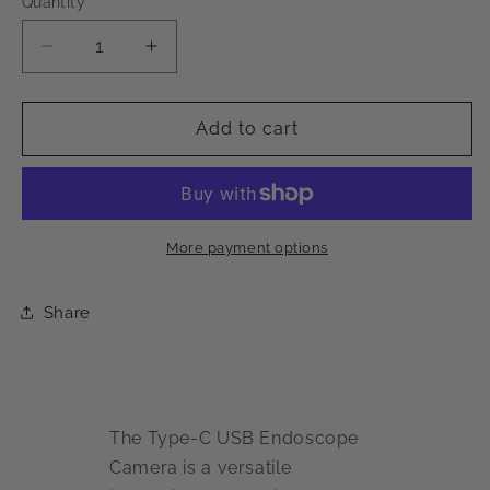
Quantity
Decrease
Increase
quantity
quantity
for
for
Type-
Type-
Add to cart
C
C
USB
USB
Endoscope
Endoscope
Inspection
Inspection
Camera
Camera
More payment options
Share
The Type-C USB Endoscope
Camera is a versatile