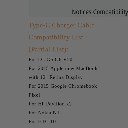
Type-C Charger Cable
Compatibility List
(Partial List):
For LG G5 G6 V20
For 2015 Apple new MacBook
with 12" Retina Display
For 2015 Google Chromebook
Pixel
For HP Pavilion x2
For Nokia N1
For HTC 10