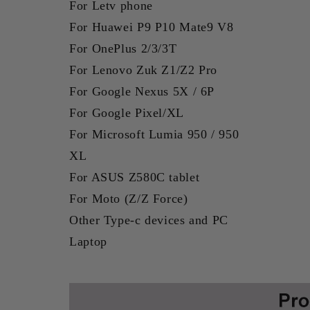
For Letv phone
For Huawei P9 P10 Mate9 V8
For OnePlus 2/3/3T
For Lenovo Zuk Z1/Z2 Pro
For Google Nexus 5X / 6P
For Google Pixel/XL
For Microsoft Lumia 950 / 950
XL
For ASUS Z580C tablet
For Moto (Z/Z Force)
Other Type-c devices and PC
Laptop