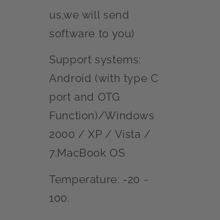
us,we will send
software to you)
Support systems:
Android (with type C
port and OTG
Function)/Windows
2000 / XP / Vista /
7.MacBook OS
Temperature: -20 ~
100.