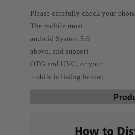
Please carefully check your phone
The mobile must
android System 5.0
above, and support
OTG and UVC, or your
mobile is listing below: