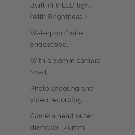
Built-in 6 LED light
(with Brightness )
Waterproof wire
endoscope.
With a 7.0mm camera
head.
Photo shooting and
video recording.
Camera head outer
diameter: 7.0mm.