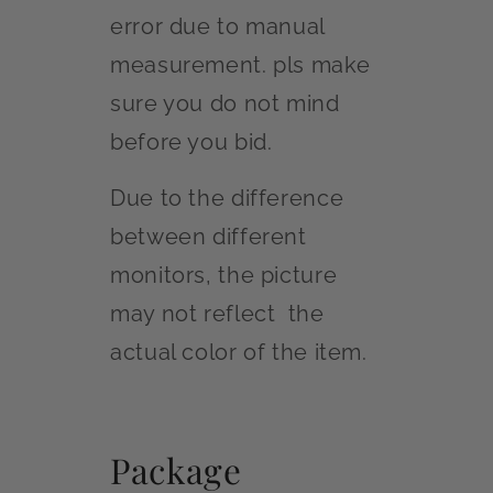
error due to manual
measurement. pls make
sure you do not mind
before you bid.
Due to the difference
between different
monitors, the picture
may not reflect the
actual color of the item.
Package