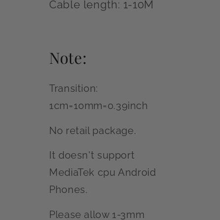
Cable length: 1-10M
Note:
Transition:
1cm=10mm=0.39inch
No retail package.
It doesn't support
MediaTek cpu Android
Phones.
Please allow 1-3mm