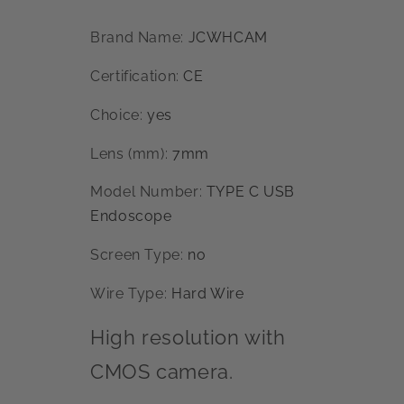
Brand Name
:
JCWHCAM
Certification
:
CE
Choice
:
yes
Lens (mm)
:
7mm
Model Number
:
TYPE C USB
Endoscope
Screen Type
:
no
Wire Type
:
Hard Wire
High resolution with
CMOS camera.