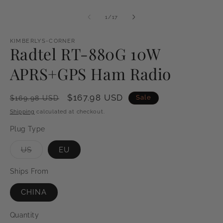
of
1
/
17
KIMBERLYS-CORNER
Radtel RT-880G 10W
APRS+GPS Ham Radio
Regular
Sale
$167.98 USD
Sale
$169.98 USD
price
price
Shipping
calculated at checkout.
Plug Type
Variant
US
EU
sold
out
or
Ships From
unavailable
CHINA
Quantity