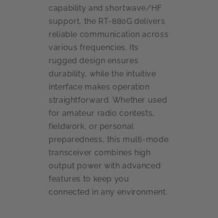
capability and shortwave/HF
support, the RT-880G delivers
reliable communication across
various frequencies. Its
rugged design ensures
durability, while the intuitive
interface makes operation
straightforward. Whether used
for amateur radio contests,
fieldwork, or personal
preparedness, this multi-mode
transceiver combines high
output power with advanced
features to keep you
connected in any environment.