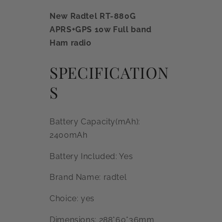
New Radtel RT-880G
APRS+GPS 10w Full band
Ham radio
SPECIFICATION
S
Battery Capacity(mAh):
2400mAh
Battery Included: Yes
Brand Name: radtel
Choice: yes
Dimensions: 288*60*36mm