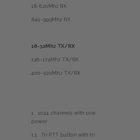
18-620Mhz RX
840-999Mhz RX
18-32Mhz TX/RX
136-174Mhz TX/RX
400-520Mhz TX/RX
1. 1024 channels with 10w
power
1.1. Tri PTT button with tri