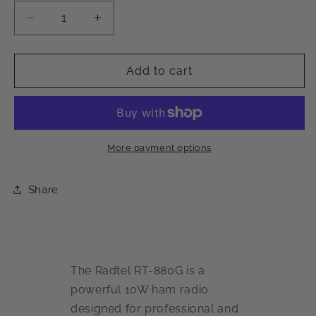
Decrease
Increase
quantity
quantity
for
for
Radtel
Radtel
Add to cart
RT-
RT-
880G
880G
10W
10W
APRS+GPS
APRS+GPS
Ham
Ham
More payment options
Radio
Radio
Share
The Radtel RT-880G is a
powerful 10W ham radio
designed for professional and