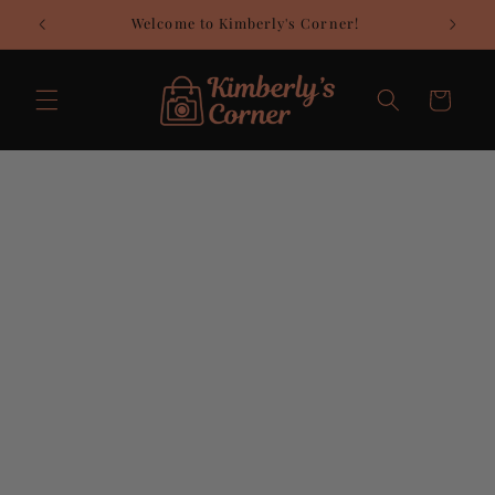
Skip to
Welcome to Kimberly's Corner!
C
content
Cart
Skip to
product
information