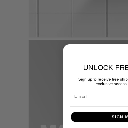
UNLOCK FRE
Sign up to receive free ship
exclusive access t
Email
SIGN 