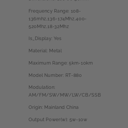
Frequency Range: 108-
136mhz,136-174Mhz,400-
520Mhz,18-32Mhz
Is_Display: Yes
Material: Metal
Maximum Range: 5km-10km
Model Number: RT-880
Modulation:
AM/FM/SW/MW/LW/CB/SSB
Origin: Mainland China
Output Power(w): 5w-10w