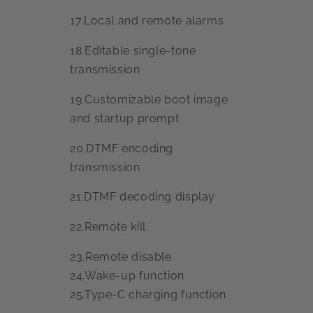
17.Local and remote alarms
18.Editable single-tone
transmission
19.Customizable boot image
and startup prompt
20.DTMF encoding
transmission
21.DTMF decoding display
22.Remote kill
23.Remote disable
24.Wake-up function
25.Type-C charging function