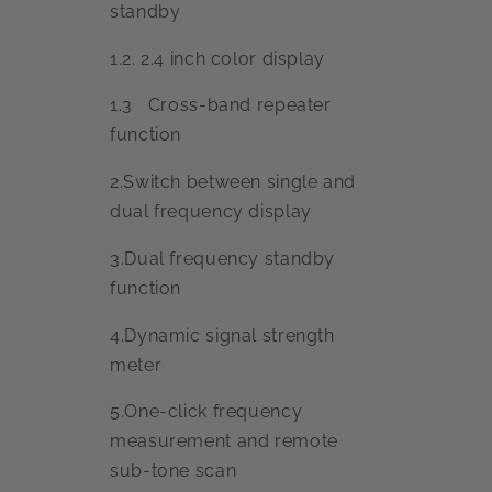
standby
1.2. 2.4 inch color display
1.3 Cross-band repeater
function
2.Switch between single and
dual frequency display
3.Dual frequency standby
function
4.Dynamic signal strength
meter
5.One-click frequency
measurement and remote
sub-tone scan