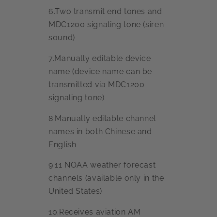
6.Two transmit end tones and
MDC1200 signaling tone (siren
sound)
7.Manually editable device
name (device name can be
transmitted via MDC1200
signaling tone)
8.Manually editable channel
names in both Chinese and
English
9.11 NOAA weather forecast
channels (available only in the
United States)
10.Receives aviation AM