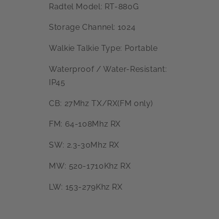
Radtel Model: RT-880G
Storage Channel: 1024
Walkie Talkie Type: Portable
Waterproof / Water-Resistant:
IP45
CB: 27Mhz TX/RX(FM only)
FM: 64-108Mhz RX
SW: 2.3-30Mhz RX
MW: 520-1710Khz RX
LW: 153-279Khz RX