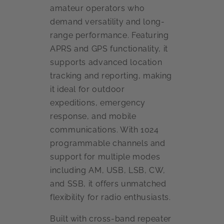
amateur operators who
demand versatility and long-
range performance. Featuring
APRS and GPS functionality, it
supports advanced location
tracking and reporting, making
it ideal for outdoor
expeditions, emergency
response, and mobile
communications. With 1024
programmable channels and
support for multiple modes
including AM, USB, LSB, CW,
and SSB, it offers unmatched
flexibility for radio enthusiasts.
Built with cross-band repeater