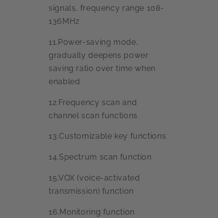
signals, frequency range 108-
136MHz
11.Power-saving mode,
gradually deepens power
saving ratio over time when
enabled
12.Frequency scan and
channel scan functions
13.Customizable key functions
14.Spectrum scan function
15.VOX (voice-activated
transmission) function
16.Monitoring function