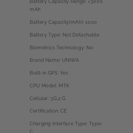
Battery Capacity Range: <3000
mAh
Battery Capacity(mAh): 1000
Battery Type: Not Detachable
Biometrics Technology: No
Brand Name: UNIWA
Built-in GPS: Yes
CPU Model: MTK
Cellular: 3G,2 G
Certification: CE
Charging Interface Type: Type-
C