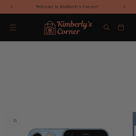
Skip to
Welcome to Kimberly's Corner!
C
content
Cart
Skip to
product
information