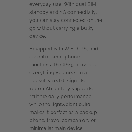
everyday use. With dual SIM
standby and 3G connectivity,
you can stay connected on the
go without carrying a bulky
device.
Equipped with WiFi, GPS, and
essential smartphone
functions, the XS15 provides
everything you need in a
pocket-sized design. Its
1000mAh battery supports
reliable daily performance,
while the lightweight build
makes it perfect as a backup
phone, travel companion, or
minimalist main device.