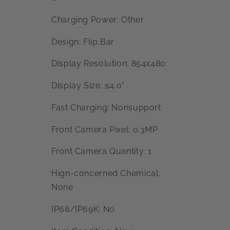
Charging Power: Other
Design: Flip,Bar
Display Resolution: 854x480
Display Size: ≤4.0"
Fast Charging: Nonsupport
Front Camera Pixel: 0.3MP
Front Camera Quantity: 1
Hign-concerned Chemical:
None
IP68/IP69K: No