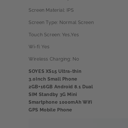
Screen Material: IPS
Screen Type: Normal Screen
Touch Screen: Yes,Yes
Wi-fi: Yes
Wireless Charging: No
SOYES XS15 Ultra-thin
3.0Inch Small Phone
2GB+16GB Android 8.1 Dual
SIM Standby 3G Mini
Smartphone 1000mAh Wifi
GPS Mobile Phone