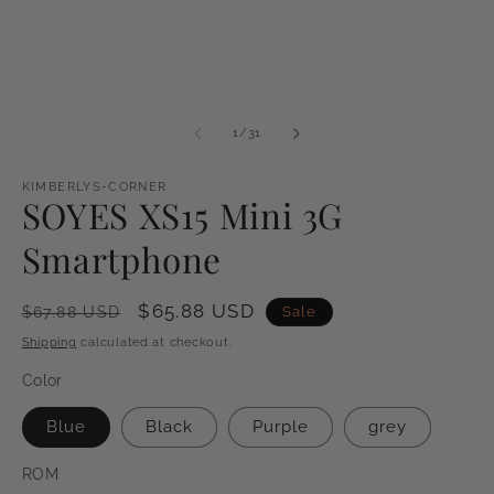
of
1
/
31
KIMBERLYS-CORNER
SOYES XS15 Mini 3G
Smartphone
Regular
Sale
$65.88 USD
Sale
$67.88 USD
price
price
Shipping
calculated at checkout.
Color
Blue
Black
Purple
grey
ROM