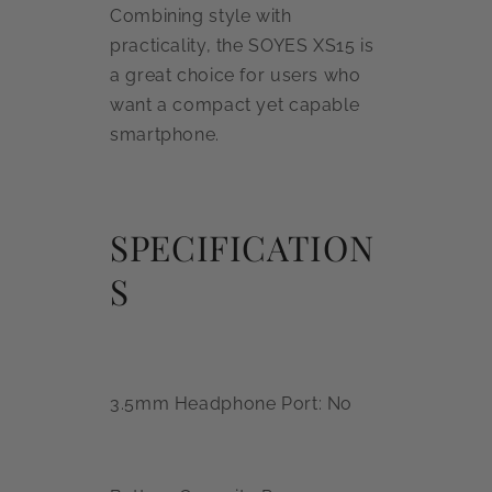
Combining style with
practicality, the SOYES XS15 is
a great choice for users who
want a compact yet capable
smartphone.
SPECIFICATION
S
3.5mm Headphone Port: No