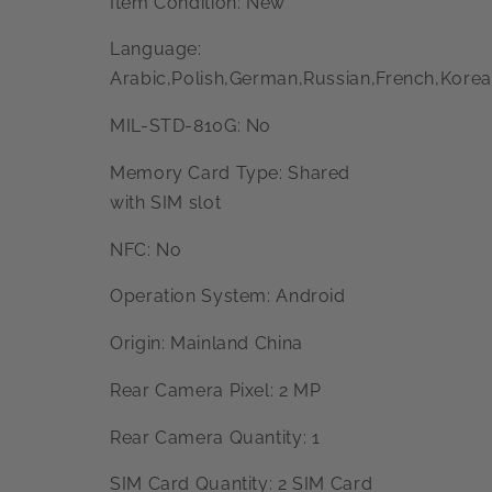
Item Condition: New
Language:
Arabic,Polish,German,Russian,French,Korea
MIL-STD-810G: No
Memory Card Type: Shared
with SIM slot
NFC: No
Operation System: Android
Origin: Mainland China
Rear Camera Pixel: 2 MP
Rear Camera Quantity: 1
SIM Card Quantity: 2 SIM Card