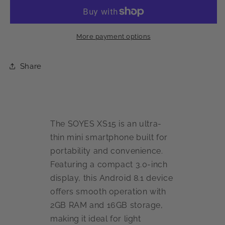
Mini
Mini
3G
3G
Smartphone
Smartphone
More payment options
Share
The SOYES XS15 is an ultra-
thin mini smartphone built for
portability and convenience.
Featuring a compact 3.0-inch
display, this Android 8.1 device
offers smooth operation with
2GB RAM and 16GB storage,
making it ideal for light