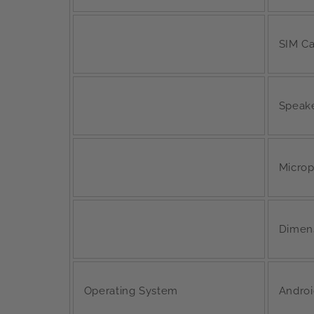
SIM Ca
Speak
Micro
Dimen
Operating System
Androi