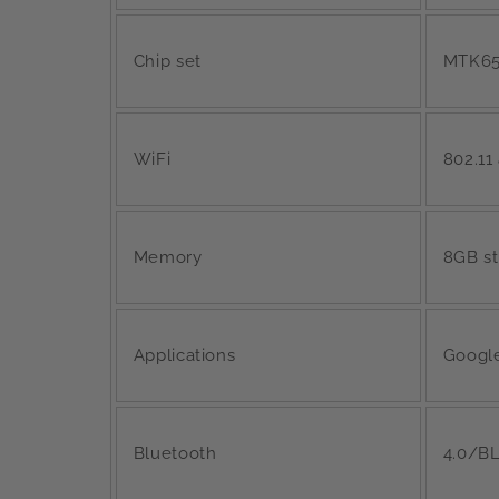
Chip set
MTK6
WiFi
802.11
Memory
8GB s
Applications
Google
Bluetooth
4.0/BL