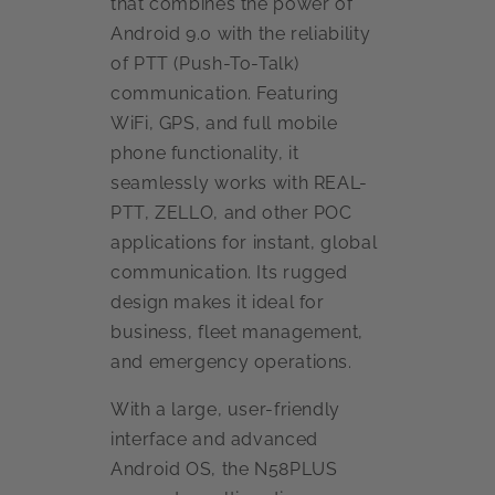
that combines the power of
Android 9.0 with the reliability
of PTT (Push-To-Talk)
communication. Featuring
WiFi, GPS, and full mobile
phone functionality, it
seamlessly works with REAL-
PTT, ZELLO, and other POC
applications for instant, global
communication. Its rugged
design makes it ideal for
business, fleet management,
and emergency operations.
With a large, user-friendly
interface and advanced
Android OS, the N58PLUS