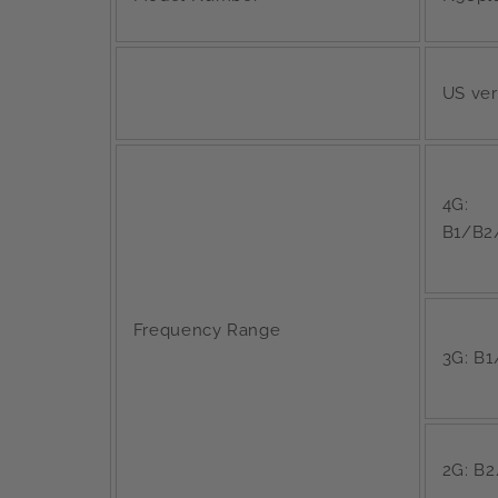
US ver
4G:
B1/B2
Frequency Range
3G: B
2G: B