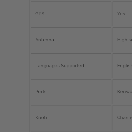
GPS
Yes
Antenna
High s
Languages Supported
English
Ports
Kenwo
Knob
Chann