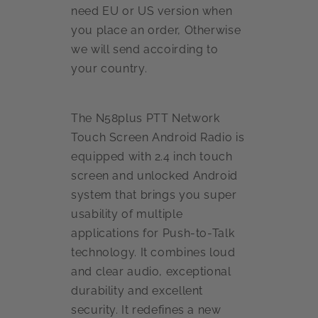
need EU or US version when
you place an order, Otherwise
we will send accoirding to
your country.
The N58plus PTT Network
Touch Screen Android Radio is
equipped with 2.4 inch touch
screen and unlocked Android
system that brings you super
usability of multiple
applications for Push-to-Talk
technology. It combines loud
and clear audio, exceptional
durability and excellent
security. It redefines a new