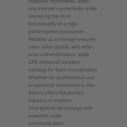
supports multimedia, apps,
and internet connectivity while
delivering the core
functionality of a high-
performance transceiver.
Reliable 4G coverage ensures
clear voice quality and wide-
area communication, while
GPS enhances location
tracking for team coordination.
Whether for professional use
or personal convenience, this
device offers the perfect
balance of modern
smartphone technology and
powerful radio
communication.