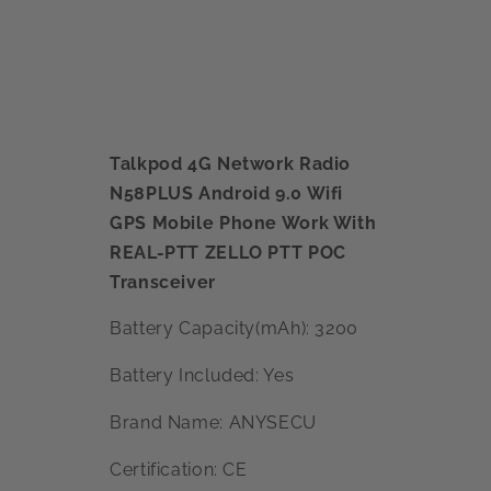
Talkpod 4G Network Radio
N58PLUS Android 9.0 Wifi
GPS Mobile Phone Work With
REAL-PTT ZELLO PTT POC
Transceiver
Battery Capacity(mAh): 3200
Battery Included: Yes
Brand Name: ANYSECU
Certification: CE