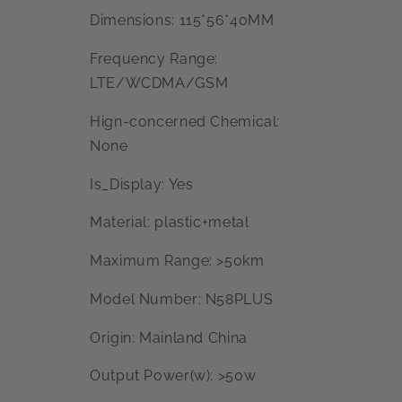
Dimensions: 115*56*40MM
Frequency Range:
LTE/WCDMA/GSM
Hign-concerned Chemical:
None
Is_Display: Yes
Material: plastic+metal
Maximum Range: >50km
Model Number: N58PLUS
Origin: Mainland China
Output Power(w): >50w