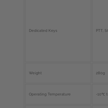
Dedicated Keys
PTT, S
Weight
280g
Operating Temperature
-10℃ 