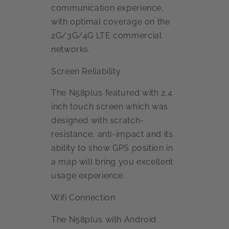
communication experience,
with optimal coverage on the
2G/3G/4G LTE commercial
networks.
Screen Reliability
The N58plus featured with 2.4
inch touch screen which was
designed with scratch-
resistance, anti-impact and its
ability to show GPS position in
a map will bring you excellent
usage experience.
Wifi Connection
The N58plus with Android