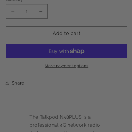
Decrease
Increase
quantity
quantity
for
for
Talkpod
Talkpod
Add to cart
N58PLUS
N58PLUS
4G
4G
Network
Network
Radio
Radio
Phone
Phone
More payment options
Share
The Talkpod N58PLUS is a
professional 4G network radio