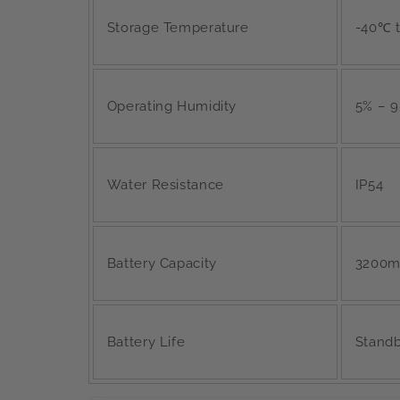
Storage Temperature
-40℃ 
Operating Humidity
5% – 
Water Resistance
IP54
Battery Capacity
3200mA
Battery Life
Standby