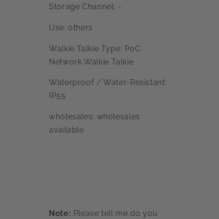
Storage Channel: -
Use: others
Walkie Talkie Type: PoC
Network Walkie Talkie
Waterproof / Water-Resistant:
IP55
wholesales: wholesales
available
Note:
Please tell me do you