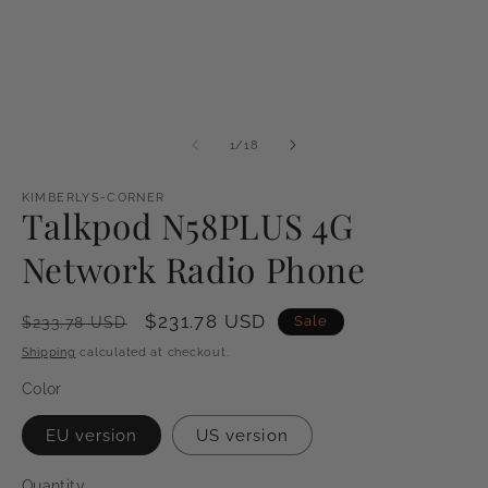
of
1
/
18
KIMBERLYS-CORNER
Talkpod N58PLUS 4G
Network Radio Phone
Regular
Sale
$231.78 USD
Sale
$233.78 USD
price
price
Shipping
calculated at checkout.
Color
EU version
US version
Quantity