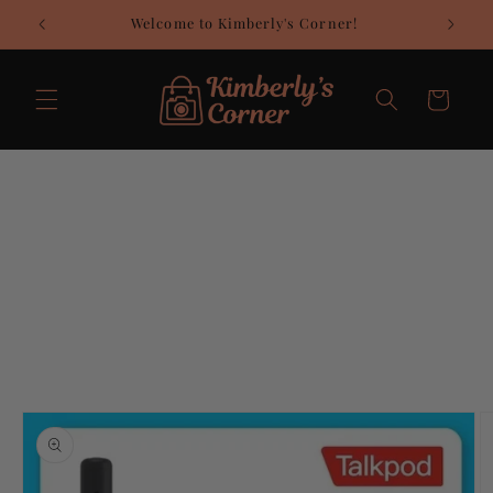
Skip to
Welcome to Kimberly's Corner!
C
content
Cart
Skip to
product
information