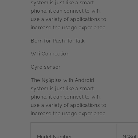
system is just like a smart
phone, it can connect to wifi,
use a variety of applications to
increase the usage experience.
Born for Push-To-Talk
Wifi Connection
Gyro sensor
The N58plus with Android
system is just like a smart
phone, it can connect to wifi,
use a variety of applications to
increase the usage experience.
Model Number
N58pl